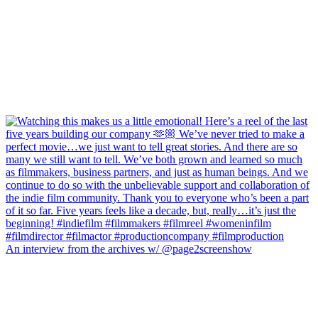
An interview from the archives w/ @page2screenshow