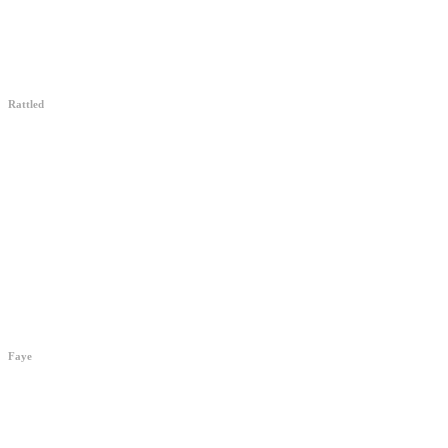
Rattled
“A wonderfully
strange film”
RattledMovie.com
Faye
The First American