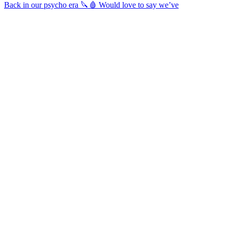
Back in our psycho era 🔪🩸 Would love to say we’ve