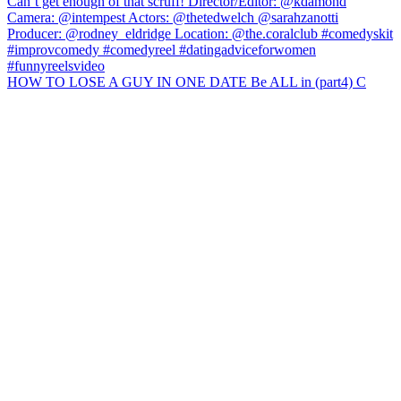
HOW TO LOSE A GUY IN ONE DATE Be ALL in (part4) C