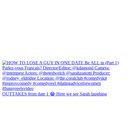
OUTTAKES from date 1 😂 Here we see Sarah laughing