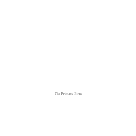
Contact Us
EMAIL
azifproductions@gmail.com
Follow Us
Representation
The Primacy Firm
PHONE
615-861-1011
EMAIL
denise@theprimacyfirm.com