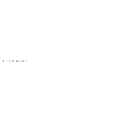
Feature Film
starring only
one actress
fayemovie.com
TESTIMONIALS
What test
audiences are
saying