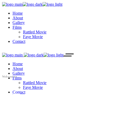
Home
About
Gallery
Films
Rattled Movie
Faye Movie
Contact
Home
About
Gallery
Welcome to
Films
Rattled Movie
Faye Movie
Contact
AZ IF
PRODUCTIONS