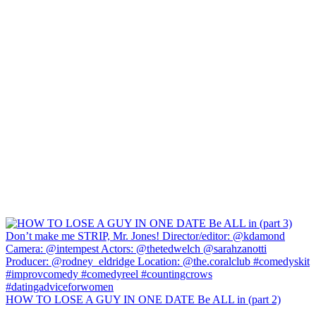
HOW TO LOSE A GUY IN ONE DATE Be ALL in (part 2)