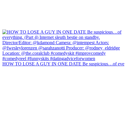
HOW TO LOSE A GUY IN ONE DATE Be suspicious…of eve