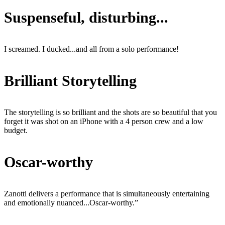
Suspenseful, disturbing...
I screamed. I ducked...and all from a solo performance!
Brilliant Storytelling
The storytelling is so brilliant and the shots are so beautiful that you
forget it was shot on an iPhone with a 4 person crew and a low
budget.
Oscar-worthy
Zanotti delivers a performance that is simultaneously entertaining
and emotionally nuanced...Oscar-worthy.”