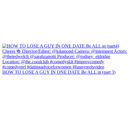
HOW TO LOSE A GUY IN ONE DATE Be ALL in (part 3)