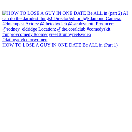
HOW TO LOSE A GUY IN ONE DATE Be ALL in (Part 1)