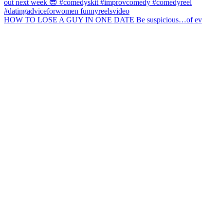
HOW TO LOSE A GUY IN ONE DATE Be suspicious…of ev