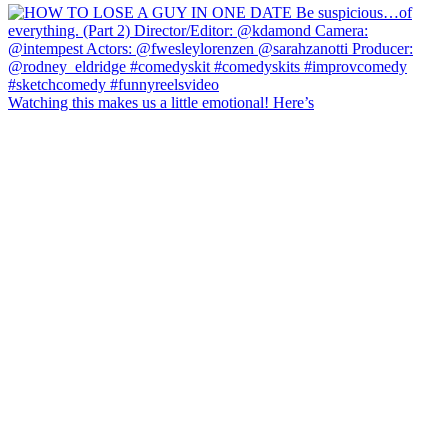
Watching this makes us a little emotional! Here’s