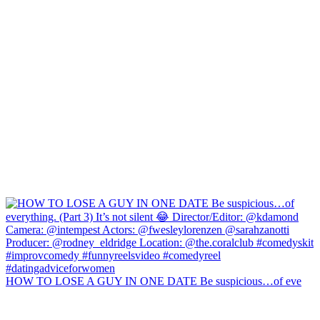
HOW TO LOSE A GUY IN ONE DATE Be suspicious…of eve