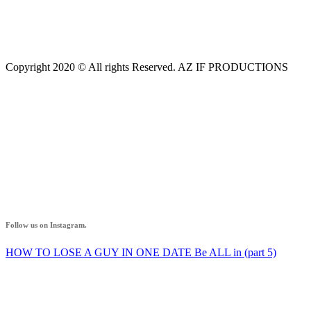
Copyright 2020 © All rights Reserved. AZ IF PRODUCTIONS
AZ IF
Follow us on Instagram.
HOW TO LOSE A GUY IN ONE DATE Be ALL in (part 5)