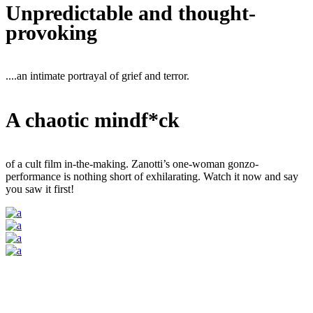
Unpredictable and thought-
provoking
....an intimate portrayal of grief and terror.
A chaotic mindf*ck
of a cult film in-the-making. Zanotti’s one-woman gonzo-
performance is nothing short of exhilarating. Watch it now and say
you saw it first!