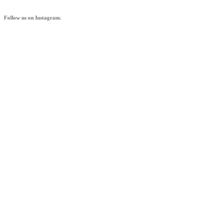
Follow us on Instagram.