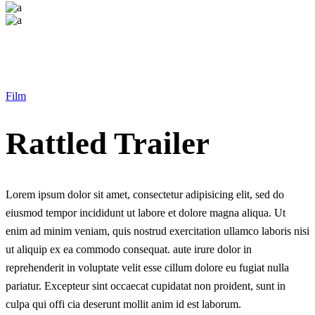
Film
Rattled Trailer
Lorem ipsum dolor sit amet, consectetur adipisicing elit, sed do
eiusmod tempor incididunt ut labore et dolore magna aliqua. Ut
enim ad minim veniam, quis nostrud exercitation ullamco laboris nisi
ut aliquip ex ea commodo consequat. aute irure dolor in
reprehenderit in voluptate velit esse cillum dolore eu fugiat nulla
pariatur. Excepteur sint occaecat cupidatat non proident, sunt in
culpa qui offi cia deserunt mollit anim id est laborum.