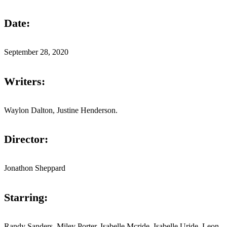
Date:
September 28, 2020
Writers:
Waylon Dalton, Justine Henderson.
Director:
Jonathon Sheppard
Starring:
Randy Sanders, Miley Porter, Isabelle Mcride, Isabelle Uride, Leon