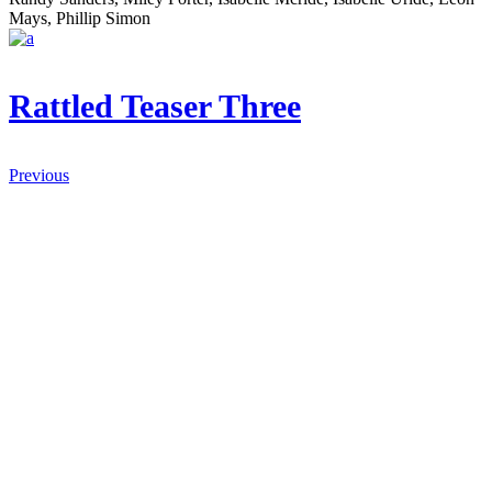
Mays, Phillip Simon
Rattled Teaser Three
Previous
AZ IF