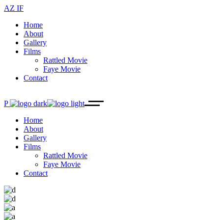
AZ IF
Home
About
Gallery
Films
Rattled Movie
Faye Movie
Contact
P
Home
About
Gallery
Films
Rattled Movie
Faye Movie
Contact