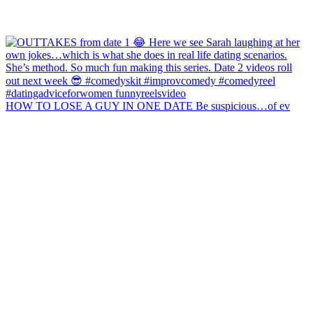
HOW TO LOSE A GUY IN ONE DATE Be suspicious…of ev