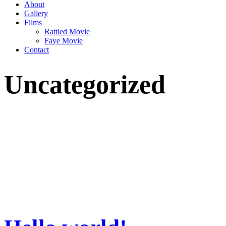
About
Gallery
Films
Rattled Movie
Faye Movie
Contact
Uncategorized