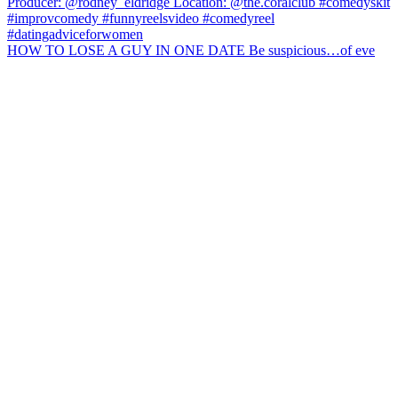
HOW TO LOSE A GUY IN ONE DATE Be suspicious…of eve