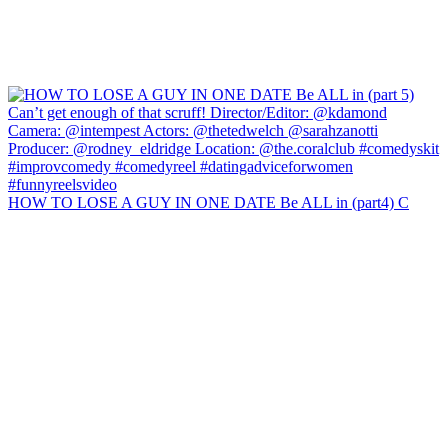
HOW TO LOSE A GUY IN ONE DATE Be ALL in (part4) C