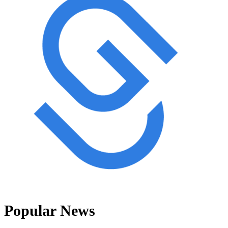
Popular News