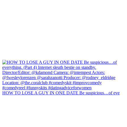
HOW TO LOSE A GUY IN ONE DATE Be suspicious…of eve