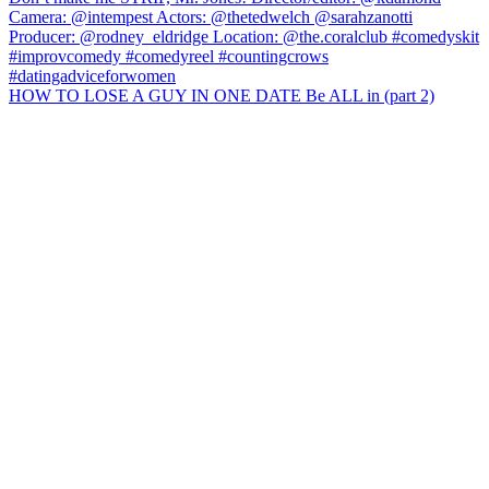
HOW TO LOSE A GUY IN ONE DATE Be ALL in (part 2)