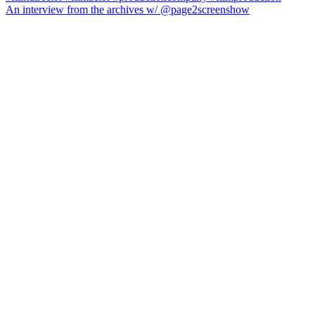
An interview from the archives w/ @page2screenshow