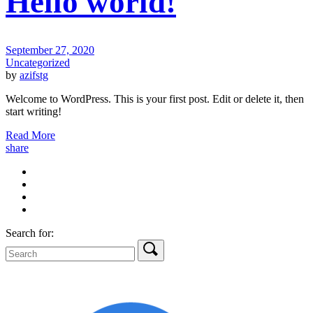
Hello world!
September 27, 2020
Uncategorized
by
azifstg
Welcome to WordPress. This is your first post. Edit or delete it, then
start writing!
Read More
share
Search for: