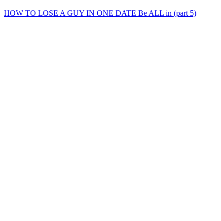
HOW TO LOSE A GUY IN ONE DATE Be ALL in (part 5)