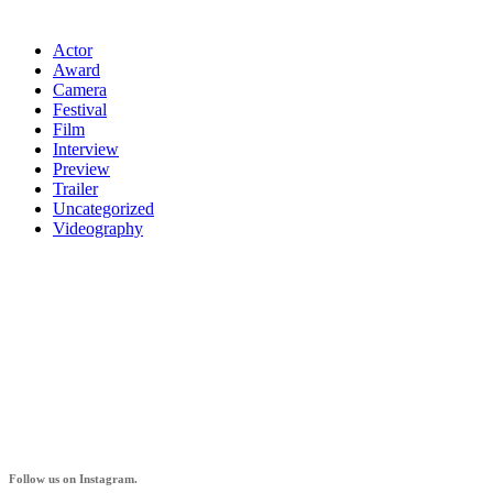
Actor
Award
Camera
Festival
Film
Interview
Preview
Trailer
Uncategorized
Videography
AZ IF
Follow us on Instagram.