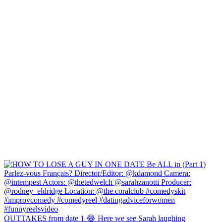
OUTTAKES from date 1 😂 Here we see Sarah laughing