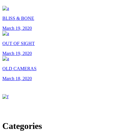
BLISS & BONE
March 19, 2020
OUT OF SIGHT
March 19, 2020
OLD CAMERAS
March 18, 2020
Categories