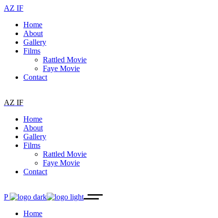
AZ IF
Home
About
Gallery
Films
Rattled Movie
Faye Movie
Contact
AZ IF
Home
About
Gallery
Films
Rattled Movie
Faye Movie
Contact
P
Home