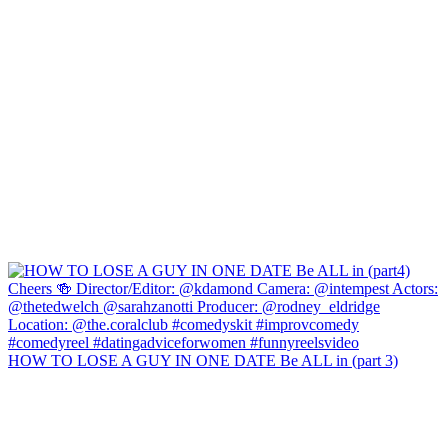
HOW TO LOSE A GUY IN ONE DATE Be ALL in (part 3)