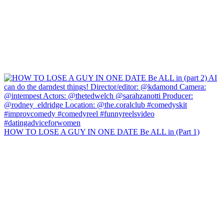
HOW TO LOSE A GUY IN ONE DATE Be ALL in (Part 1)