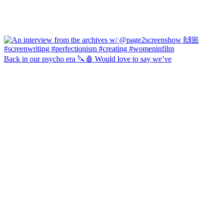
Back in our psycho era 🔪🩸 Would love to say we’ve