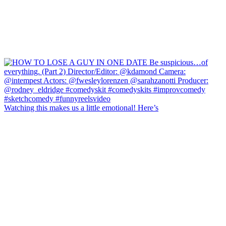
Watching this makes us a little emotional! Here’s