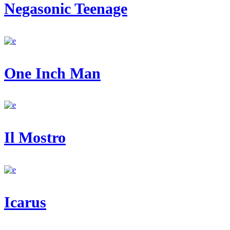
Negasonic Teenage
One Inch Man
Il Mostro
Icarus