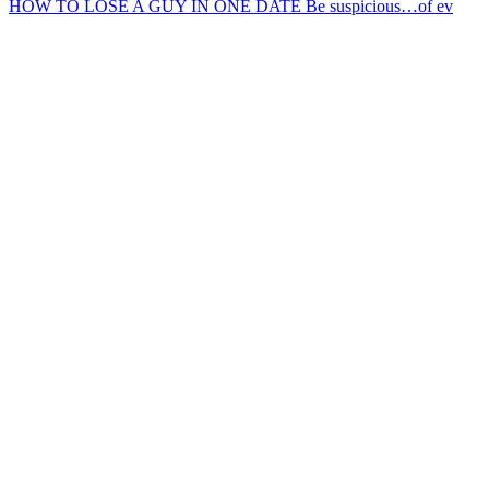
HOW TO LOSE A GUY IN ONE DATE Be suspicious…of ev