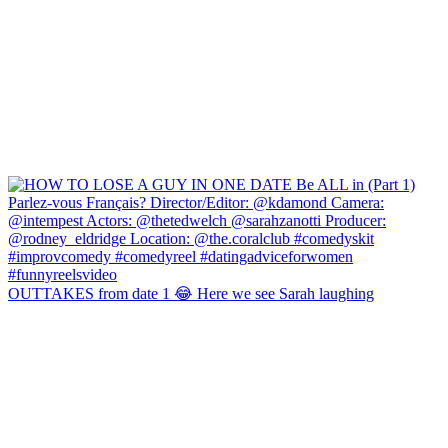
OUTTAKES from date 1 😂 Here we see Sarah laughing