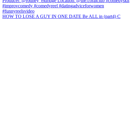
HOW TO LOSE A GUY IN ONE DATE Be ALL in (part4) C