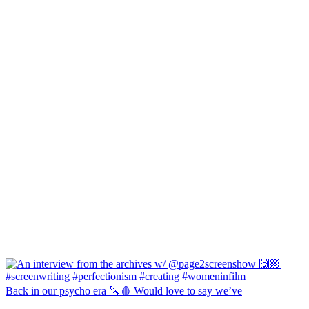
Back in our psycho era 🔪🩸 Would love to say we’ve