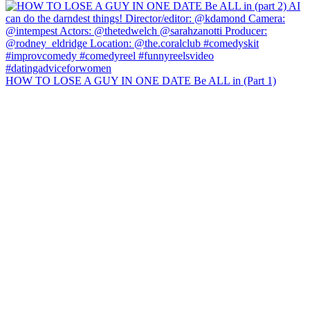
HOW TO LOSE A GUY IN ONE DATE Be ALL in (Part 1)