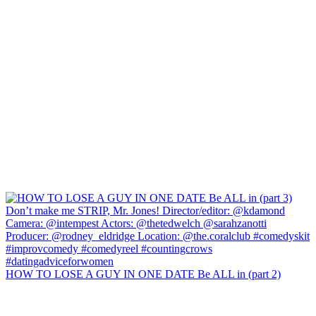
HOW TO LOSE A GUY IN ONE DATE Be ALL in (part 2)