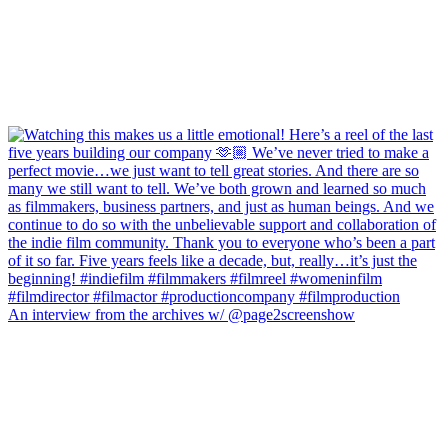
An interview from the archives w/ @page2screenshow