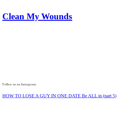
Clean My Wounds
AZ IF
Follow us on Instagram.
HOW TO LOSE A GUY IN ONE DATE Be ALL in (part 5)