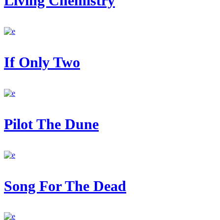
Living Chemistry
If Only Two
Pilot The Dune
Song For The Dead