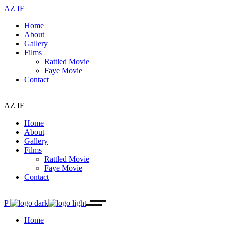
AZ IF
Home
About
Gallery
Films
Rattled Movie
Faye Movie
Contact
AZ IF
Home
About
Gallery
Films
Rattled Movie
Faye Movie
Contact
P
Home