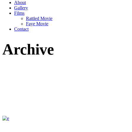
About
Gallery
Films
Rattled Movie
Faye Movie
Contact
Archive