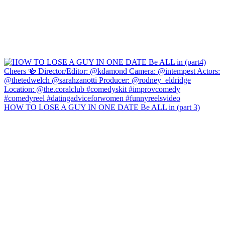
HOW TO LOSE A GUY IN ONE DATE Be ALL in (part 3)