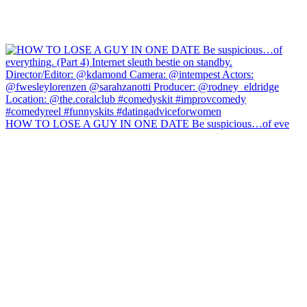
HOW TO LOSE A GUY IN ONE DATE Be suspicious…of eve