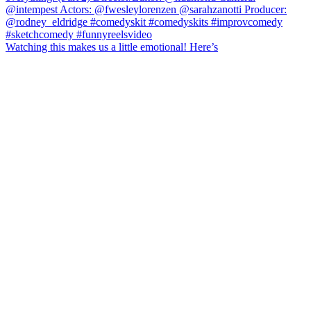
Watching this makes us a little emotional! Here’s