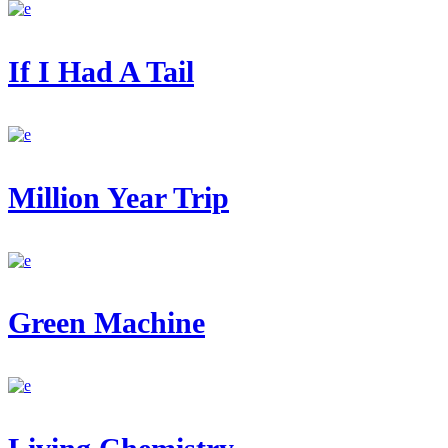
If I Had A Tail
Million Year Trip
Green Machine