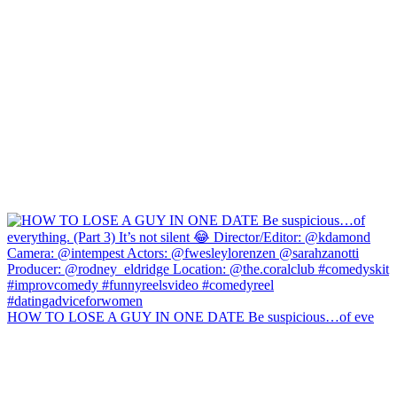
HOW TO LOSE A GUY IN ONE DATE Be suspicious…of eve